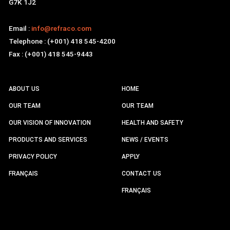
G7K 1J2
Email :
info@refraco.com
Telephone : (+001) 418 545-4200
Fax : (+001) 418 545-9443
ABOUT US
HOME
OUR TEAM
OUR TEAM
OUR VISION OF INNOVATION
HEALTH AND SAFETY
PRODUCTS AND SERVICES
NEWS / EVENTS
PRIVACY POLICY
APPLY
FRANÇAIS
CONTACT US
FRANÇAIS