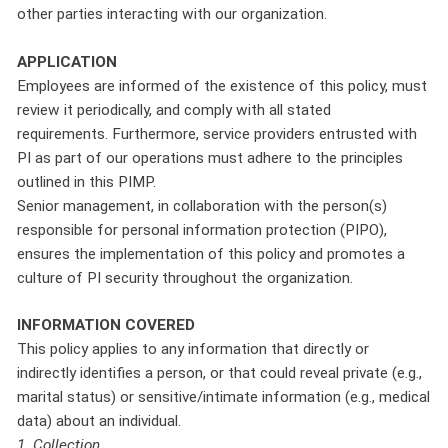
other parties interacting with our organization.
APPLICATION
Employees are informed of the existence of this policy, must
review it periodically, and comply with all stated
requirements. Furthermore, service providers entrusted with
PI as part of our operations must adhere to the principles
outlined in this PIMP.
Senior management, in collaboration with the person(s)
responsible for personal information protection (PIPO),
ensures the implementation of this policy and promotes a
culture of PI security throughout the organization.
INFORMATION COVERED
This policy applies to any information that directly or
indirectly identifies a person, or that could reveal private (e.g.,
marital status) or sensitive/intimate information (e.g., medical
data) about an individual.
1. Collection