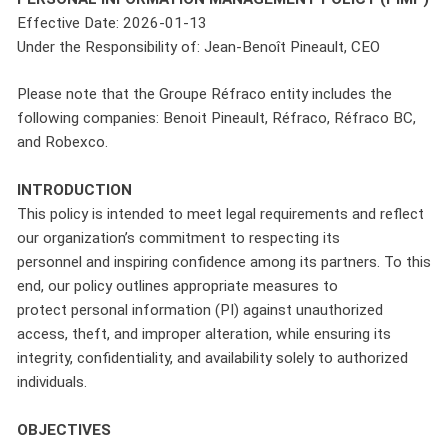
Effective Date: 2026-01-13
Under the Responsibility of: Jean-Benoît Pineault, CEO
Please note that the Groupe Réfraco entity includes the
following companies: Benoit Pineault, Réfraco, Réfraco BC,
and Robexco.
INTRODUCTION
This policy is intended to meet legal requirements and reflect
our organization’s commitment to respecting its
personnel and inspiring confidence among its partners. To this
end, our policy outlines appropriate measures to
protect personal information (PI) against unauthorized
access, theft, and improper alteration, while ensuring its
integrity, confidentiality, and availability solely to authorized
individuals.
OBJECTIVES