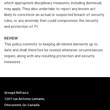
which appropriate disciplinary measures, including dismissal,
may apply. They also undertake to report any known act
likely to constitute an actual or suspected breach of security
rules, or any anomaly that could compromise the security
and protection of PI.
REVIEW
This policy commits to keeping all related elements up to
date and shall therefore be revised whenever circumstances
require, along with any resulting protection and security
measures
Groupe Réfraco
1207 rue Antonio-Lemaire,
Chicoutimi, Qc Canada