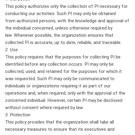
This policy authorizes only the collection of PI necessary for
conducting our activities. Such PI may only be obtained
from authorized persons, with the knowledge and approval of
the individual concerned, unless otherwise required by
law. Whenever possible, the organization ensures that
collected PI is accurate, up to date, reliable, and traceable.
2. Use
This policy requires that the purposes for collecting PI be
identified before any collection occurs. PI may only be
collected, used, and retained for the purposes for which it
was requested. Such PI may only be communicated to
individuals or organizations requiring it as part of our
operations and, when required, only with the approval of the
concerned individual. However, certain PI may be disclosed
without consent where required by law.
3. Protection
This policy provides that the organization shall take all
necessary measures to ensure that its executives and