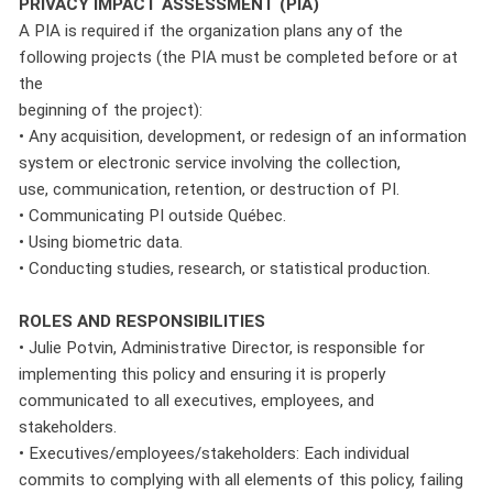
PRIVACY IMPACT ASSESSMENT (PIA)
A PIA is required if the organization plans any of the
following projects (the PIA must be completed before or at
the
beginning of the project):
• Any acquisition, development, or redesign of an information
system or electronic service involving the collection,
use, communication, retention, or destruction of PI.
• Communicating PI outside Québec.
• Using biometric data.
• Conducting studies, research, or statistical production.
ROLES AND RESPONSIBILITIES
• Julie Potvin, Administrative Director, is responsible for
implementing this policy and ensuring it is properly
communicated to all executives, employees, and
stakeholders.
• Executives/employees/stakeholders: Each individual
commits to complying with all elements of this policy, failing