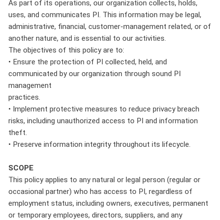
As part of its operations, our organization collects, holds,
uses, and communicates PI. This information may be legal,
administrative, financial, customer-management related, or of
another nature, and is essential to our activities.
The objectives of this policy are to:
• Ensure the protection of PI collected, held, and
communicated by our organization through sound PI
management
practices.
• Implement protective measures to reduce privacy breach
risks, including unauthorized access to PI and information
theft.
• Preserve information integrity throughout its lifecycle.
SCOPE
This policy applies to any natural or legal person (regular or
occasional partner) who has access to PI, regardless of
employment status, including owners, executives, permanent
or temporary employees, directors, suppliers, and any