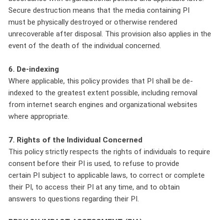
Secure destruction means that the media containing PI
must be physically destroyed or otherwise rendered
unrecoverable after disposal. This provision also applies in the
event of the death of the individual concerned.
6. De-indexing
Where applicable, this policy provides that PI shall be de-
indexed to the greatest extent possible, including removal
from internet search engines and organizational websites
where appropriate.
7. Rights of the Individual Concerned
This policy strictly respects the rights of individuals to require
consent before their PI is used, to refuse to provide
certain PI subject to applicable laws, to correct or complete
their PI, to access their PI at any time, and to obtain
answers to questions regarding their PI.