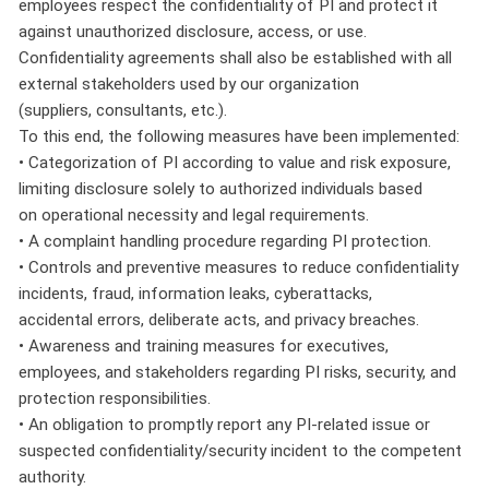
employees respect the confidentiality of PI and protect it
against unauthorized disclosure, access, or use.
Confidentiality agreements shall also be established with all
external stakeholders used by our organization
(suppliers, consultants, etc.).
To this end, the following measures have been implemented:
• Categorization of PI according to value and risk exposure,
limiting disclosure solely to authorized individuals based
on operational necessity and legal requirements.
• A complaint handling procedure regarding PI protection.
• Controls and preventive measures to reduce confidentiality
incidents, fraud, information leaks, cyberattacks,
accidental errors, deliberate acts, and privacy breaches.
• Awareness and training measures for executives,
employees, and stakeholders regarding PI risks, security, and
protection responsibilities.
• An obligation to promptly report any PI-related issue or
suspected confidentiality/security incident to the competent
authority.