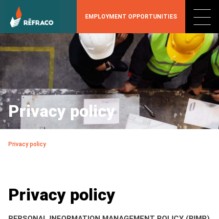
EMPLOYMENT OPPORTUNITIES
Privacy policy
Privacy policy
Privacy policy
PERSONAL INFORMATION MANAGEMENT POLICY (PIMP)