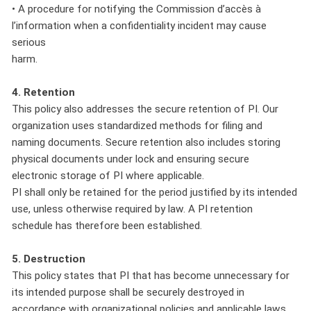
• A procedure for notifying the Commission d’accès à
l’information when a confidentiality incident may cause
serious
harm.
4. Retention
This policy also addresses the secure retention of PI. Our
organization uses standardized methods for filing and
naming documents. Secure retention also includes storing
physical documents under lock and ensuring secure
electronic storage of PI where applicable.
PI shall only be retained for the period justified by its intended
use, unless otherwise required by law. A PI retention
schedule has therefore been established.
5. Destruction
This policy states that PI that has become unnecessary for
its intended purpose shall be securely destroyed in
accordance with organizational policies and applicable laws.