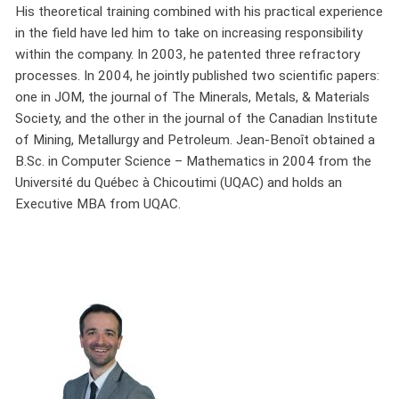
His theoretical training combined with his practical experience
in the field have led him to take on increasing responsibility
within the company. In 2003, he patented three refractory
processes. In 2004, he jointly published two scientific papers:
one in JOM, the journal of The Minerals, Metals, & Materials
Society, and the other in the journal of the Canadian Institute
of Mining, Metallurgy and Petroleum. Jean-Benoît obtained a
B.Sc. in Computer Science – Mathematics in 2004 from the
Université du Québec à Chicoutimi (UQAC) and holds an
Executive MBA from UQAC.