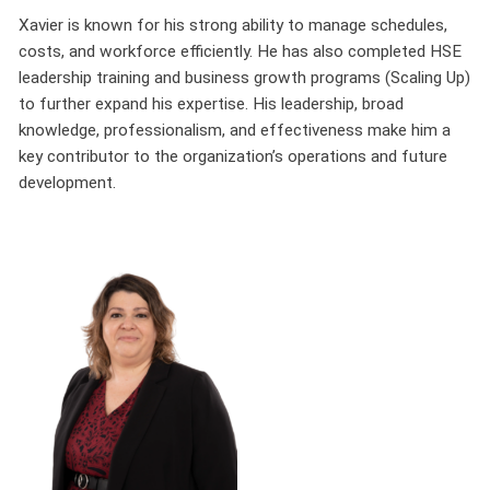
Xavier is known for his strong ability to manage schedules,
costs, and workforce efficiently. He has also completed HSE
leadership training and business growth programs (Scaling Up)
to further expand his expertise. His leadership, broad
knowledge, professionalism, and effectiveness make him a
key contributor to the organization’s operations and future
development.