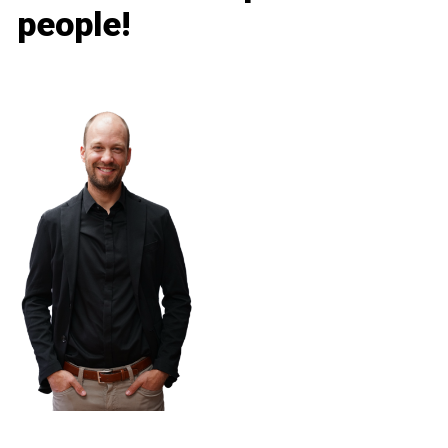
people!