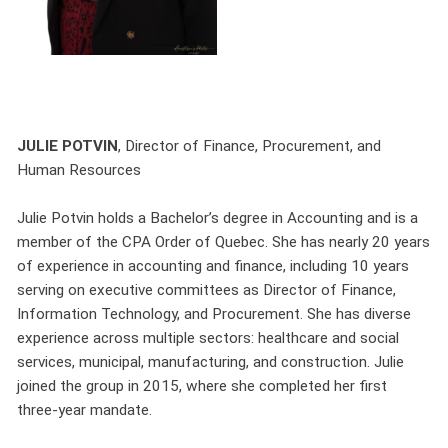
JULIE POTVIN
, Director of Finance, Procurement, and
Human Resources
Julie Potvin holds a Bachelor’s degree in Accounting and is a
member of the CPA Order of Quebec. She has nearly 20 years
of experience in accounting and finance, including 10 years
serving on executive committees as Director of Finance,
Information Technology, and Procurement. She has diverse
experience across multiple sectors: healthcare and social
services, municipal, manufacturing, and construction. Julie
joined the group in 2015, where she completed her first
three-year mandate.