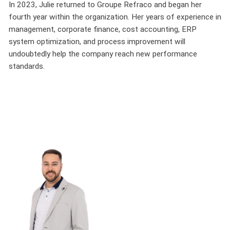
In 2023, Julie returned to Groupe Refraco and began her
fourth year within the organization. Her years of experience in
management, corporate finance, cost accounting, ERP
system optimization, and process improvement will
undoubtedly help the company reach new performance
standards.