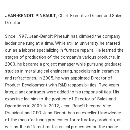
JEAN-BENOIT PINEAULT
, Chief Executive Officer and Sales
Director
Since 1997, Jean-Benoît Pineault has climbed the company
ladder one rung at a time. While still at university, he started
out as a laborer specializing in furnace repairs. He learned the
stages of production of the company’s various products. In
2003, he became a project manager while pursuing graduate
studies in metallurgical engineering, specializing in ceramics
and refractories. In 2005, he was appointed Director of
Product Development with R&D responsibilities. Two years
later, plant contracts were added to his responsibilities. His
expertise led him to the position of Director of Sales and
Operations in 2009. In 2012, Jean-Benoît became Vice-
President and CEO. Jean-Benoît has an excellent knowledge
of the manufacturing processes for refractory products, as
well as the different metallurgical processes on the market.