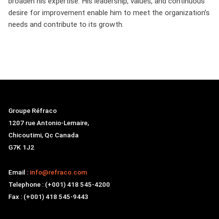
broaden his expertise. His leadership, values, and continuous
desire for improvement enable him to meet the organization’s
needs and contribute to its growth.
Groupe Réfraco
1207 rue Antonio-Lemaire,
Chicoutimi, Qc Canada
G7K 1J2
Email :
info@refraco.com
Telephone : (+001) 418 545-4200
Fax : (+001) 418 545-9443