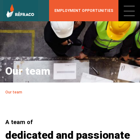
EMPLOYMENT OPPORTUNITIES
Our team
Our team
A team of
dedicated and passionate