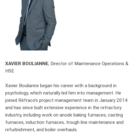
XAVIER BOULIANNE
,
Director of Maintenance Operations &
HSE
Xavier Boulianne began his career with a background in
psychology, which naturally led him into management. He
joined Réfraco’s project management team in January 2014
and has since built extensive experience in the refractory
industry, including work on anode baking furnaces, casting
furnaces, induction furnaces, trough line maintenance and
refurbishment, and boiler overhauls.