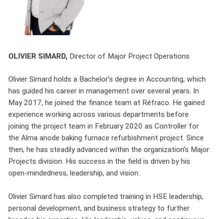
OLIVIER SIMARD,
Director of Major Project Operations
Olivier Simard holds a Bachelor’s degree in Accounting, which
has guided his career in management over several years. In
May 2017, he joined the finance team at Réfraco. He gained
experience working across various departments before
joining the project team in February 2020 as Controller for
the Alma anode baking furnace refurbishment project. Since
then, he has steadily advanced within the organization’s Major
Projects division. His success in the field is driven by his
open-mindedness, leadership, and vision.
Olivier Simard has also completed training in HSE leadership,
personal development, and business strategy to further