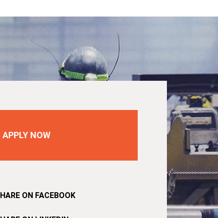
APPLY NOW
HARE ON FACEBOOK