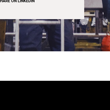
HARE ON LINKEDIN