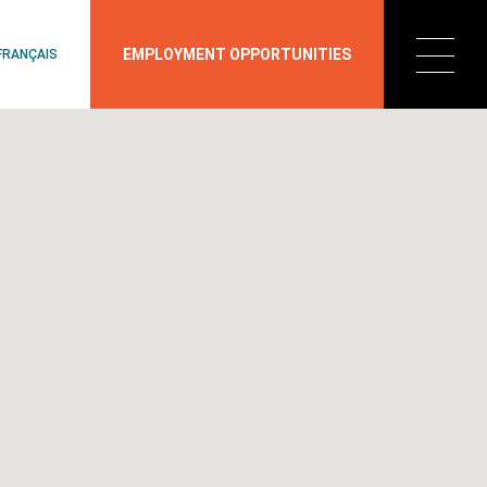
EMPLOYMENT OPPORTUNITIES
FRANÇAIS