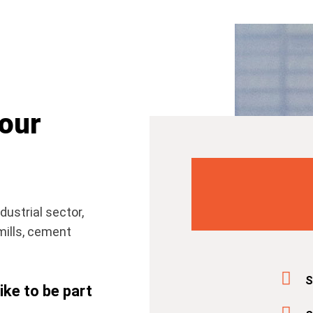
 our
dustrial sector,
mills, cement
S
ke to be part