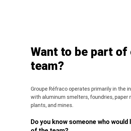
Want to be part of
team?
Groupe Réfraco operates primarily in the in
with aluminum smelters, foundries, paper 
plants, and mines.
Do you know someone who would li
of the team?