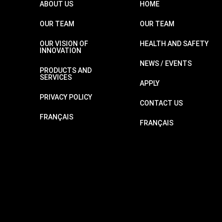
ABOUT US
HOME
OUR TEAM
OUR TEAM
OUR VISION OF
HEALTH AND SAFETY
INNOVATION
NEWS / EVENTS
PRODUCTS AND
SERVICES
APPLY
PRIVACY POLICY
CONTACT US
FRANÇAIS
FRANÇAIS