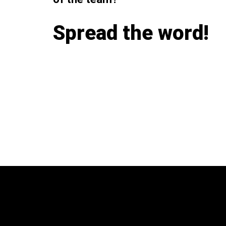
Spread the word!