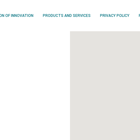
ION OF INNOVATION
PRODUCTS AND SERVICES
PRIVACY POLICY