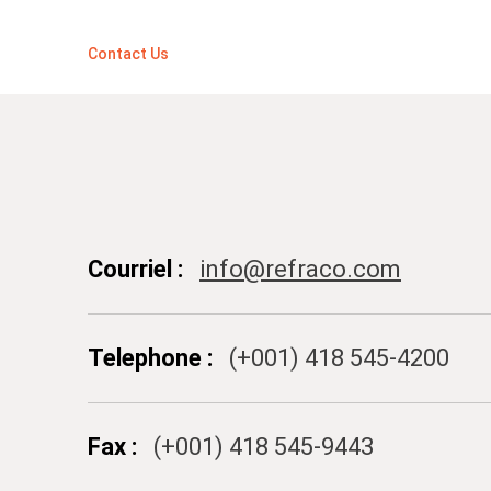
Contact Us
Courriel :
info@refraco.com
Telephone :
(+001) 418 545-4200
Fax :
(+001) 418 545-9443