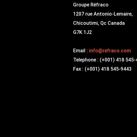
Groupe Réfraco
1207 rue Antonio-Lemaire,
Chicoutimi, Qc Canada
G7K 1J2
Email :
info@refraco.com
Telephone : (+001) 418 545
Fax : (+001) 418 545-9443