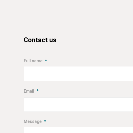
Contact us
Full name
*
Email
*
Message
*