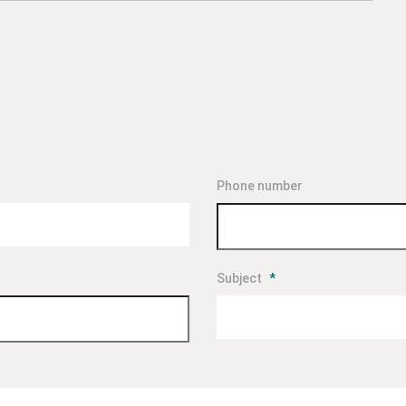
Phone number
Subject
*