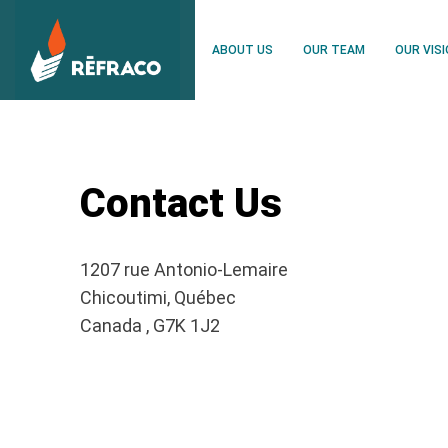
ABOUT US
OUR TEAM
OUR VIS
Contact Us
1207 rue Antonio-Lemaire
Chicoutimi, Québec
Canada , G7K 1J2